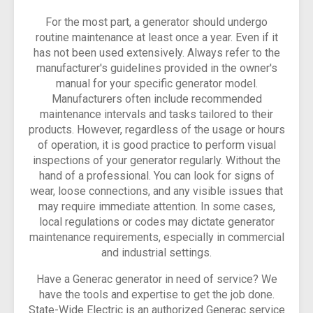
For the most part, a generator should undergo
routine maintenance at least once a year. Even if it
has not been used extensively. Always refer to the
manufacturer's guidelines provided in the owner's
manual for your specific generator model.
Manufacturers often include recommended
maintenance intervals and tasks tailored to their
products. However, regardless of the usage or hours
of operation, it is good practice to perform visual
inspections of your generator regularly. Without the
hand of a professional. You can look for signs of
wear, loose connections, and any visible issues that
may require immediate attention. In some cases,
local regulations or codes may dictate generator
maintenance requirements, especially in commercial
and industrial settings.
Have a Generac generator in need of service? We
have the tools and expertise to get the job done.
State-Wide Electric is an authorized Generac service