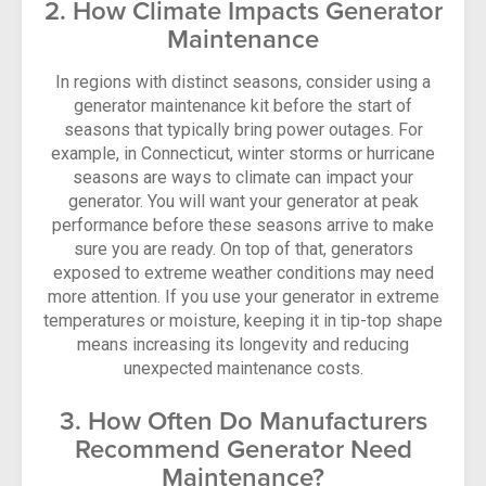
2. How Climate Impacts Generator
Maintenance
In regions with distinct seasons, consider using a
generator maintenance kit before the start of
seasons that typically bring power outages. For
example, in Connecticut, winter storms or hurricane
seasons are ways to climate can impact your
generator. You will want your generator at peak
performance before these seasons arrive to make
sure you are ready. On top of that, generators
exposed to extreme weather conditions may need
more attention. If you use your generator in extreme
temperatures or moisture, keeping it in tip-top shape
means increasing its longevity and reducing
unexpected maintenance costs.
3. How Often Do Manufacturers
Recommend Generator Need
Maintenance?