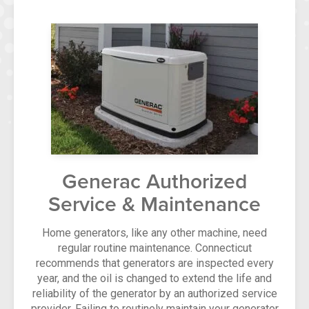
Generac Authorized
Service & Maintenance
Home generators, like any other machine, need
regular routine maintenance. Connecticut
recommends that generators are inspected every
year, and the oil is changed to extend the life and
reliability of the generator by an authorized service
provider. Failing to routinely maintain your generator