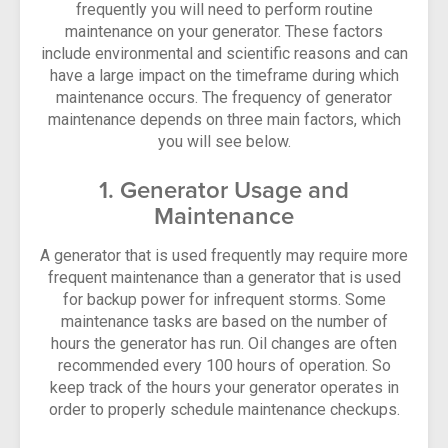
frequently you will need to perform routine
maintenance on your generator. These factors
include environmental and scientific reasons and can
have a large impact on the timeframe during which
maintenance occurs. The frequency of generator
maintenance depends on three main factors, which
you will see below.
1. Generator Usage and
Maintenance
A generator that is used frequently may require more
frequent maintenance than a generator that is used
for backup power for infrequent storms. Some
maintenance tasks are based on the number of
hours the generator has run. Oil changes are often
recommended every 100 hours of operation. So
keep track of the hours your generator operates in
order to properly schedule maintenance checkups.