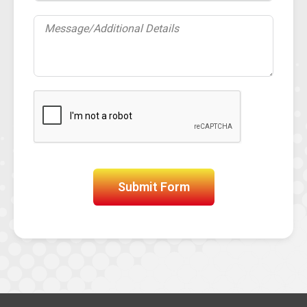
Submit Form