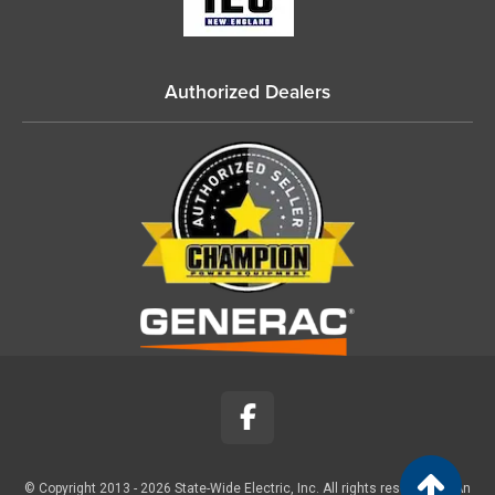
Authorized Dealers
© Copyright 2013 -
2026
State-Wide Electric, Inc. All rights reserved. |
An