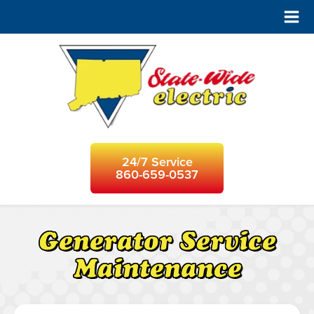
24/7 Service
860-659-0537
Generator Service
Maintenance