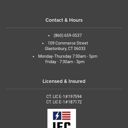
Contact & Hours
(860) 659-0537
109 Commerce Street
Glastonbury, CT 06033
Monday-Thursday 7:30am - 5pm
Friday - 7:30am - 3pm
Licensed & Insured
CT. LIC E-1#197594
CT. LIC E-1#187172