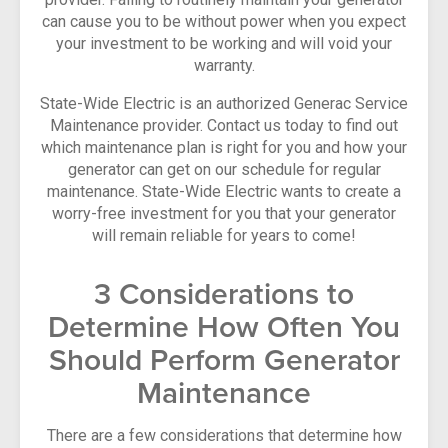
can cause you to be without power when you expect
your investment to be working and will void your
warranty.
State-Wide Electric is an authorized Generac Service
Maintenance provider. Contact us today to find out
which maintenance plan is right for you and how your
generator can get on our schedule for regular
maintenance. State-Wide Electric wants to create a
worry-free investment for you that your generator
will remain reliable for years to come!
3 Considerations to
Determine How Often You
Should Perform Generator
Maintenance
There are a few considerations that determine how