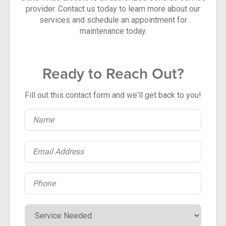
provider. Contact us today to learn more about our
services and schedule an appointment for
maintenance today.
Ready to Reach Out?
Fill out this contact form and we'll get back to you!