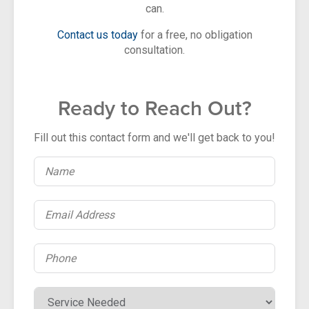
can.
Contact us today
for a free, no obligation
consultation.
Ready to Reach Out?
Fill out this contact form and we'll get back to you!