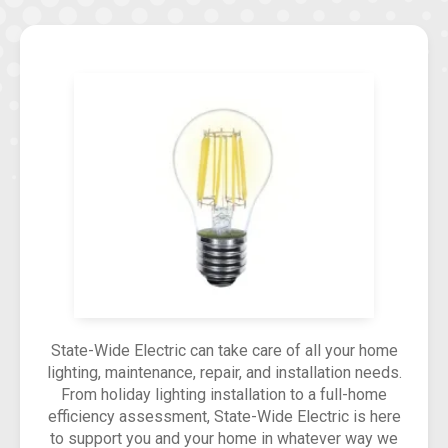
State-Wide Electric can take care of all your home
lighting, maintenance, repair, and installation needs.
From holiday lighting installation to a full-home
efficiency assessment, State-Wide Electric is here
to support you and your home in whatever way we