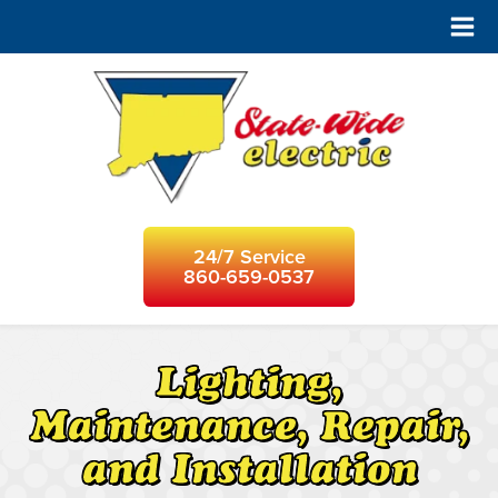
24/7 Service
860-659-0537
Lighting,
Maintenance, Repair,
and Installation