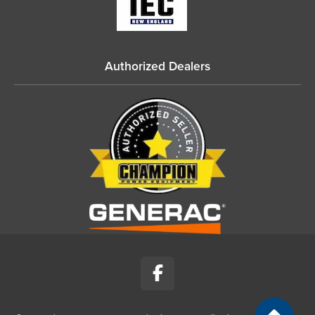
Authorized Dealers