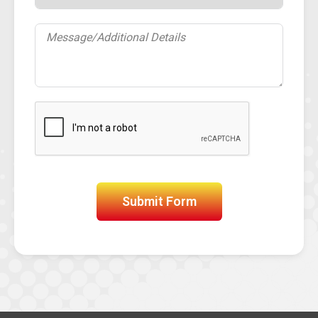
Submit Form