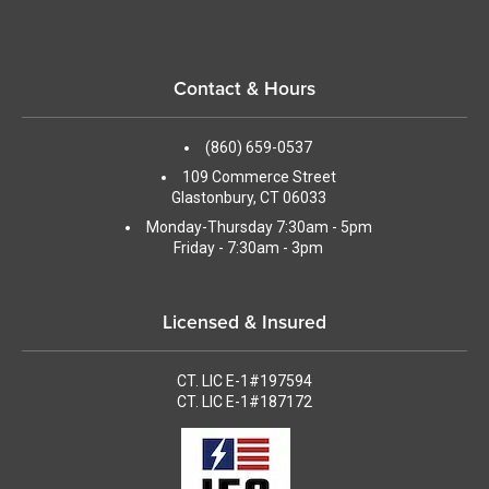
Contact & Hours
(860) 659-0537
109 Commerce Street
Glastonbury, CT 06033
Monday-Thursday 7:30am - 5pm
Friday - 7:30am - 3pm
Licensed & Insured
CT. LIC E-1#197594
CT. LIC E-1#187172