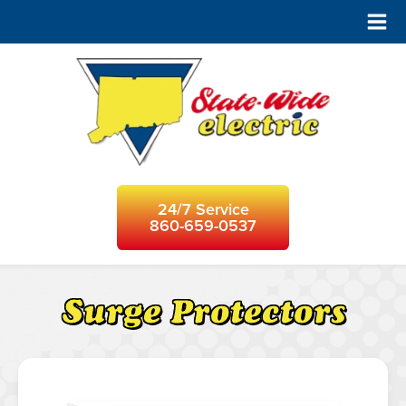
24/7 Service
860-659-0537
Surge Protectors