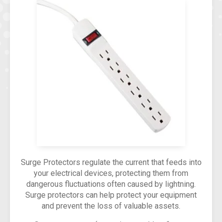
Surge Protectors regulate the current that feeds into
your electrical devices, protecting them from
dangerous fluctuations often caused by lightning.
Surge protectors can help protect your equipment
and prevent the loss of valuable assets.