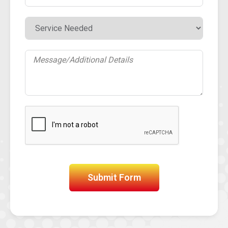
Submit Form