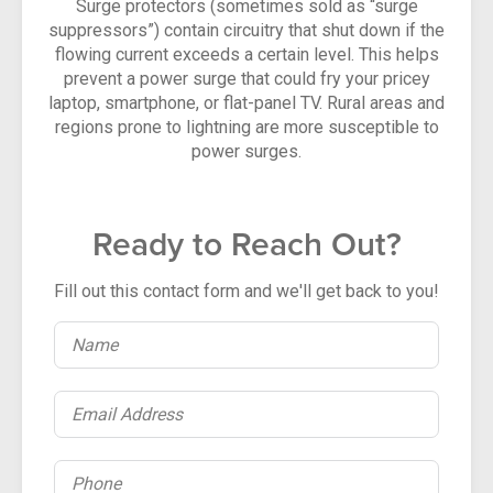
Surge protectors (sometimes sold as “surge
suppressors”) contain circuitry that shut down if the
flowing current exceeds a certain level. This helps
prevent a power surge that could fry your pricey
laptop, smartphone, or flat-panel TV. Rural areas and
regions prone to lightning are more susceptible to
power surges.
Ready to Reach Out?
Fill out this contact form and we'll get back to you!