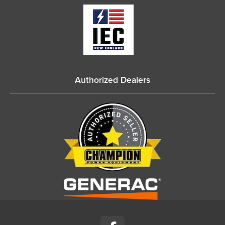
Authorized Dealers