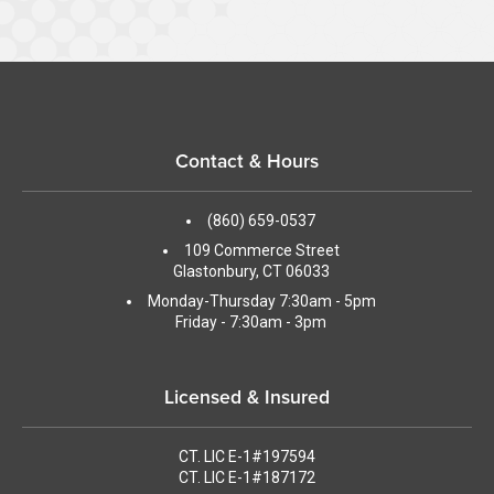
Contact & Hours
(860) 659-0537
109 Commerce Street
Glastonbury, CT 06033
Monday-Thursday 7:30am - 5pm
Friday - 7:30am - 3pm
Licensed & Insured
CT. LIC E-1#197594
CT. LIC E-1#187172