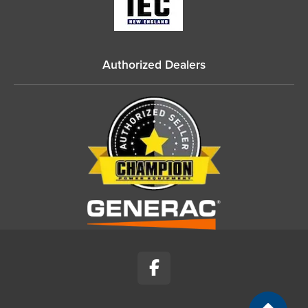
Authorized Dealers