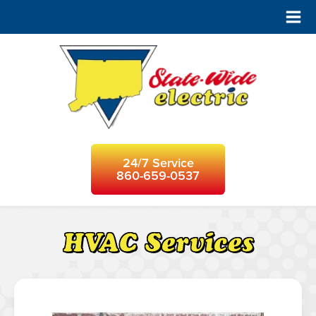
24/7 Service
860-659-0537
HVAC Services