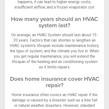
happens, it can lead to higher energy costs,
insufficient airflow, and a frozen evaporator coil.
How many years should an HVAC
system last?
On average, an HVAC System should last about 15-
20 years. Factors that can shorten or lengthen an
HVAC system’s lifespan include maintenance history,
the type of system, and the climate you live in. When
you get regular maintenance, you will extend the
lifespan of the heating and air conditioning system
as it limits repairs.
Does home insurance cover HVAC
repair?
Home insurance often covers an HVAC repair if the
damage is caused by a disaster such as a tree fall
or natural weather disasters. However, standard