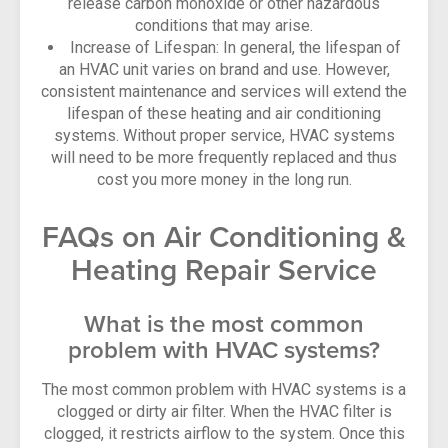
release carbon monoxide or other hazardous
conditions that may arise.
Increase of Lifespan: In general, the lifespan of
an HVAC unit varies on brand and use. However,
consistent maintenance and services will extend the
lifespan of these heating and air conditioning
systems. Without proper service, HVAC systems
will need to be more frequently replaced and thus
cost you more money in the long run.
FAQs on Air Conditioning &
Heating Repair Service
What is the most common
problem with HVAC systems?
The most common problem with HVAC systems is a
clogged or dirty air filter. When the HVAC filter is
clogged, it restricts airflow to the system. Once this