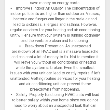
save money on energy costs.
Improves Indoor Air Quality: The concentration of
indoor pollutants are higher than outdoor air. Viruses,
bacteria and fungus can linger in the stale air and
lead to sickness, allergies and asthma. However,
regular services for your heating and air conditioning
unit will ensure that your system is running optimally
and the vents are clean and functioning.
Breakdown Prevention: An unexpected
breakdown of an HVAC unit is a massive headache
and can cost a lot of money to fix. Not to mention it
will leave you without air conditioning or heating
while the system is broken. Even the smallest
issues with your unit can lead to costly repairs if left
unattended. Getting routine services for your heating
and air conditioning unit can prevent these
breakdowns from happening.
Safety: Properly functioning HVAC units will lead
to better safety within your home since you do not
need to worry about an unexpected leak that can