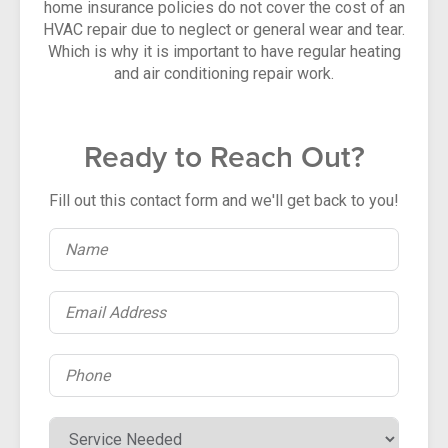
home insurance policies do not cover the cost of an
HVAC repair due to neglect or general wear and tear.
Which is why it is important to have regular heating
and air conditioning repair work.
Ready to Reach Out?
Fill out this contact form and we'll get back to you!