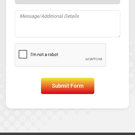
Submit Form