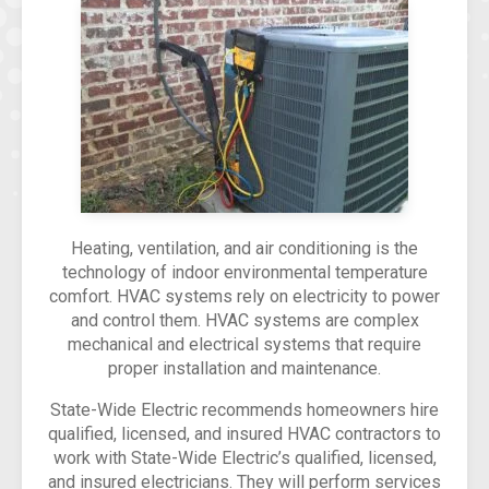
Heating, ventilation, and air conditioning is the
technology of indoor environmental temperature
comfort. HVAC systems rely on electricity to power
and control them. HVAC systems are complex
mechanical and electrical systems that require
proper installation and maintenance.
State-Wide Electric recommends homeowners hire
qualified, licensed, and insured HVAC contractors to
work with State-Wide Electric’s qualified, licensed,
and insured electricians. They will perform services