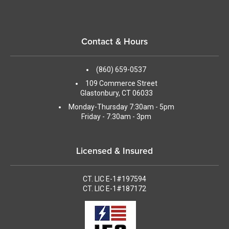
Contact & Hours
(860) 659-0537
109 Commerce Street
Glastonbury, CT 06033
Monday-Thursday 7:30am - 5pm
Friday - 7:30am - 3pm
Licensed & Insured
CT. LIC E-1#197594
CT. LIC E-1#187172