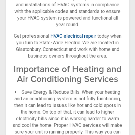
and installations of HVAC systems in compliance
with the applicable codes and standards to ensure
your HVAC system is powered and functional all
year round.
Get professional
HVAC electrical repair
today when
you turn to State-Wide Electric. We are located in
Glastonbury, Connecticut and work with home and
business owners throughout the area.
Importance of Heating and
Air Conditioning Services
Save Energy & Reduce Bills: When your heating
and air conditioning system is not fully functioning,
then it can lead to issues like hot and cold spots in
the home. On top of that, it can lead to higher
electricity bills since it is working harder to warm
and cool the home. Proper HVAC services will make
sure your unit is running properly. This way you can